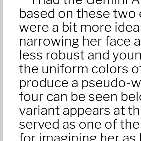
based on these two e
were a bit more ideal
narrowing her face a
less robust and you
the uniform colors of
produce a pseudo-wa
four can be seen belo
variant appears at the
served as one of the
for imagining her as 