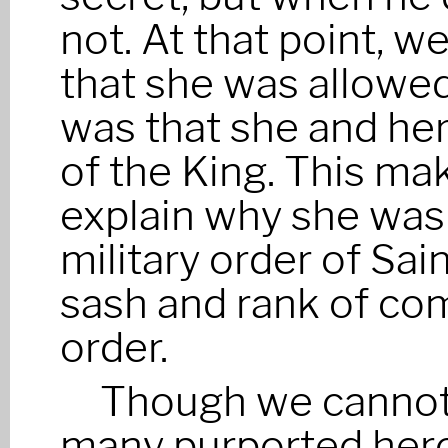
not. At that point, w
that she was allowed
was that she and her
of the King. This mak
explain why she was 
military order of Sai
sash and rank of co
order.
Though we cannot 
many purported heroi