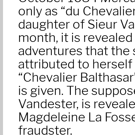
only as “du Chevalier
daughter of Sieur Va
month, it is revealed 
adventures that the 
attributed to herself
“Chevalier Balthasar
is given. The suppose
Vandester, is reveal
Magdeleine La Fosse
fraudster.