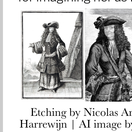
Etching by Nicolas A
Harrewijn | AI image b