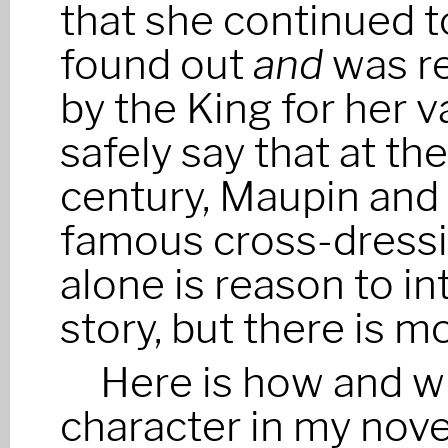
that she continued t
found out
and
was r
by the King for her va
safely say that at th
century, Maupin and
famous cross-dressi
alone is reason to in
story, but there is m
Here is how and w
character in my nov