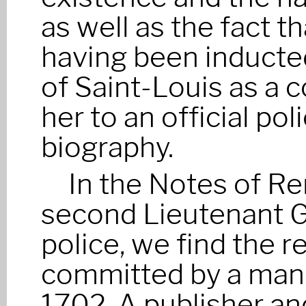
as well as the fact 
having been inducted
of Saint-Louis as a 
her to an official po
biography.
In the Notes of R
second Lieutenant G
police, we find the r
committed by a man o
1702. A publisher an