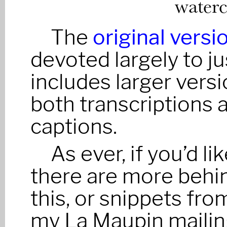
waterc
The
original versi
devoted largely to j
includes larger versi
both transcriptions a
captions.
As ever, if you’d l
there are more behi
this, or snippets fro
my La Maupin mailing