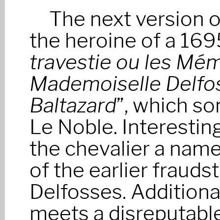
The next version o
the heroine of a 169
travestie ou les Mém
Mademoiselle Delfos
Baltazard
”, which so
Le Noble. Interesting
the chevalier a name 
of the earlier frauds
Delfosses. Additional
meets a disreputabl