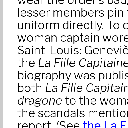
lesser members pin 
uniform directly. To
woman captain wore 
Saint-Louis: Geneviè
the
La Fille Capitain
biography was publi
both
La Fille Capitai
dragone
to the woma
the scandals mentio
report. (See
the La F