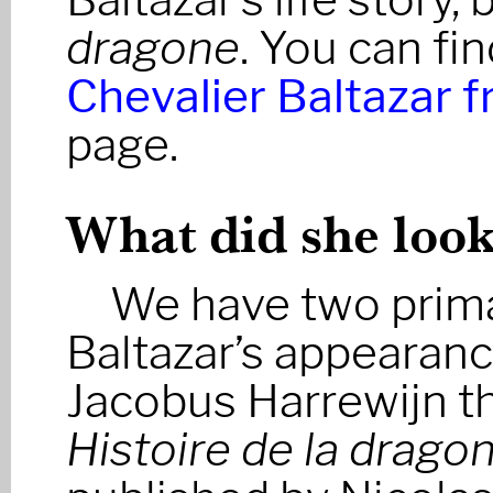
dragone
. You can fi
Chevalier Baltazar 
page.
What did she look
We have two prima
Baltazar’s appearance
Jacobus Harrewijn th
Histoire de la drago