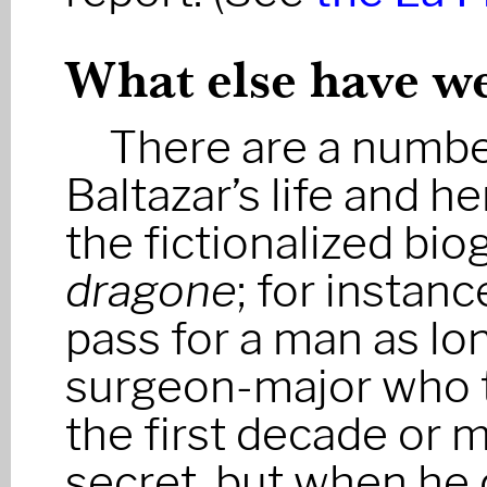
What else have we
There are a number
Baltazar’s life and h
the fictionalized bio
dragone
; for instan
pass for a man as lo
surgeon-major who t
the first decade or 
secret, but when he 