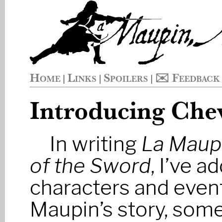
Home
Links
Spoilers
✉️ Feedback
|
|
|
Introducing Chev
In writing
La Maupi
of the Sword
, I’ve 
characters and event
Maupin’s story, some