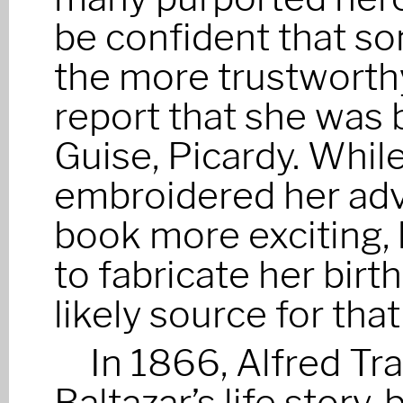
be confident that s
the more trustworthy
report that she was 
Guise, Picardy. While
embroidered her adv
book more exciting, h
to fabricate her birt
likely source for tha
In 1866, Alfred T
Baltazar’s life story