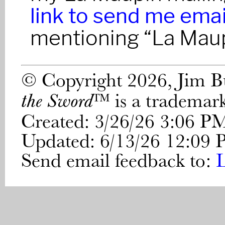
link to send me emai
mentioning “La Maup
© Copyright 2026, Jim 
™ is a trademar
the Sword
Created: 3/26/26 3:06 P
Updated: 6/13/26 12:09
Send email feedback to: