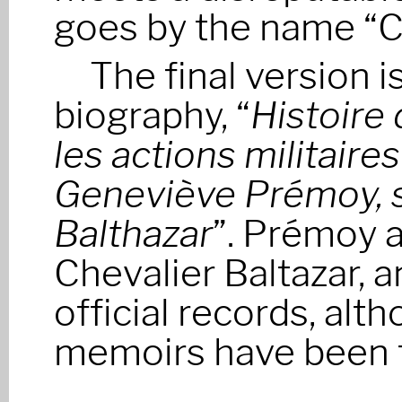
goes by the name “Ch
The final version i
biography, “
Histoire
les actions militaire
Geneviève Prémoy, s
Balthazar
”. Prémoy a
Chevalier Baltazar, a
official records, alth
memoirs have been f