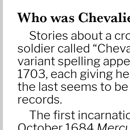
Who was Chevalie
Stories about a c
soldier called “Chev
variant spelling ap
1703, each giving he
the last seems to be 
records.
The first incarnati
October 1684
Mercu