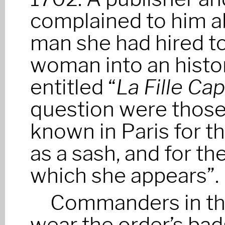
complained to him ab
man she had hired to
woman into an histor
entitled “
La Fille Cap
question were those
known in Paris for t
as a sash, and for th
which she appears”.
Commanders in the
wear the order’s ba