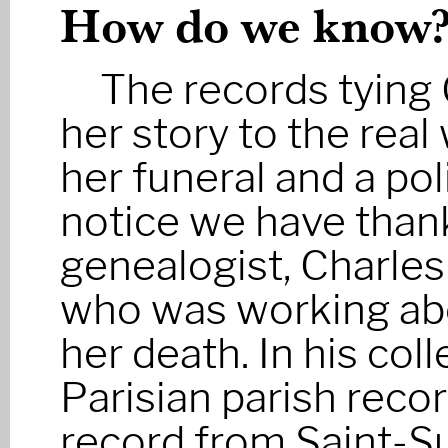
How do we know
The records tyin
her story to the real
her funeral and a pol
notice we have thank
genealogist, Charles
who was working ab
her death. In his col
Parisian parish recor
record from Saint-Su