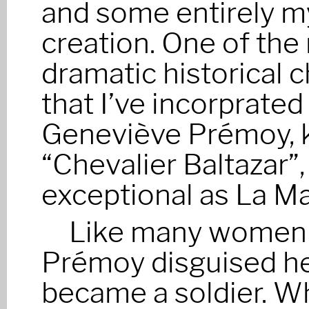
and some entirely 
creation. One of the
dramatic historical 
that I’ve incorprated 
Geneviève Prémoy, 
“Chevalier Baltazar”,
exceptional as La Ma
Like many women t
Prémoy disguised he
became a soldier. W