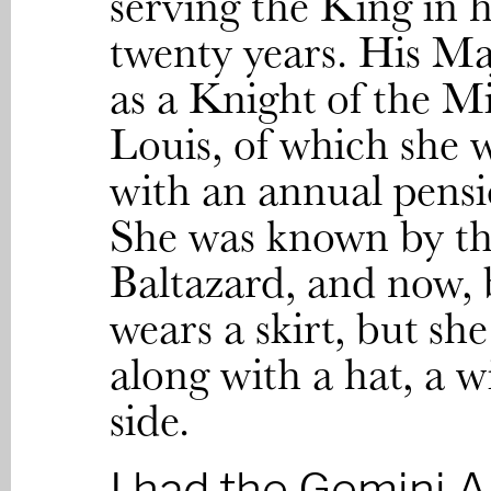
serving the King in h
twenty years. His Ma
as a Knight of the Mi
Louis, of which she 
with an annual pensi
She was known by th
Baltazard, and now, 
wears a skirt, but sh
along with a hat, a w
side.
I had the Gemini A