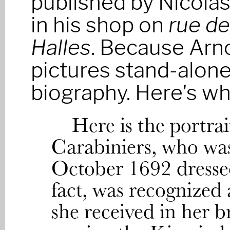
published by Nicolas
in his shop on
rue de
Halles
. Because Arno
pictures stand-alone
biography. Here's wh
Here is the portrai
Carabiniers, who was
October 1692 dresse
fact, was recognized
she received in her 