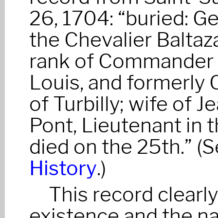
26, 1704: “buried: G
the Chevalier Baltaz
rank of Commander o
Louis, and formerly 
of Turbilly; wife of J
Pont, Lieutenant in
died on the 25th.” (
History
.)
This record clearl
existence and the na