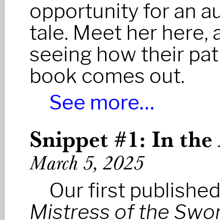
opportunity for an au
tale. Meet her here,
seeing how their pa
book comes out.
See more…
Snippet #1: In the
March 5, 2025
Our first publishe
Mistress of the Swo