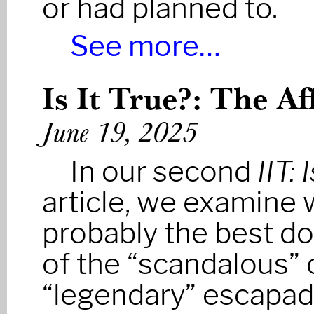
or had planned to.
See more…
Is It True?: The Af
June 19, 2025
In our second
IIT: 
article, we examine 
probably the best 
of the “scandalous” 
“legendary” escapa