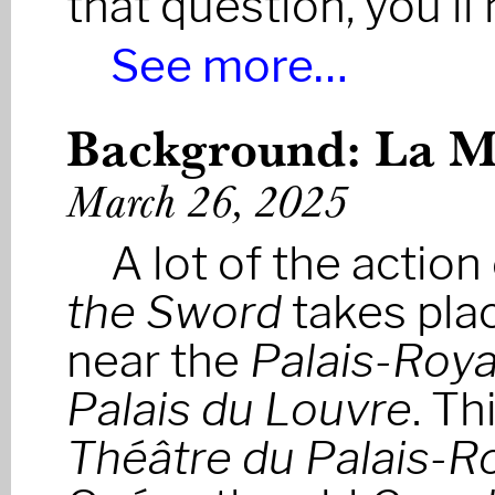
that question, you’ll
See more…
Background: La Ma
March 26, 2025
A lot of the action
the Sword
takes plac
near the
Palais-Roya
Palais du Louvre
. Th
Théâtre du Palais-R