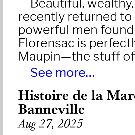
Beautiful, wealthy
recently returned to
powerful men found h
Florensac is perfect
Maupin—the stuff of
See more…
Histoire de la Ma
Banneville
Aug 27, 2025