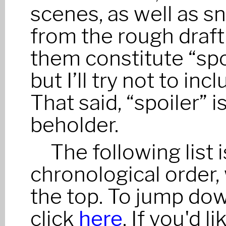
scenes, as well as s
from the rough draft
them constitute “spo
but I’ll try not to in
That said, “spoiler” i
beholder.
The following list 
chronological order,
the top. To jump dow
click
here
. If you'd 