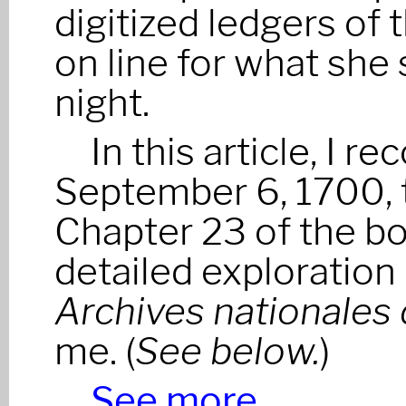
digitized ledgers of 
on line for what she 
night.
In this article, I r
September 6, 1700, t
Chapter 23 of the boo
detailed exploration 
Archives nationales
me. (
See below.
)
See more…