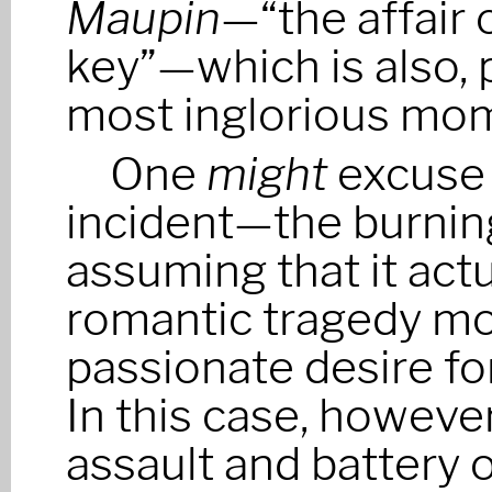
Maupin
—“the affair 
key”—which is also, 
most inglorious mo
One
might
excuse 
incident—the burnin
assuming that it ac
romantic tragedy mo
passionate desire f
In this case, howeve
assault and battery 