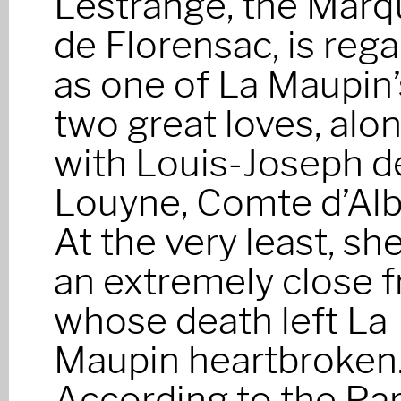
Lestrange, the Marq
de Florensac, is reg
as one of La Maupin’
two great loves, alo
with Louis-Joseph d
Louyne, Comte d’Alb
At the very least, sh
an extremely close f
whose death left La
Maupin heartbroken
According to the Par