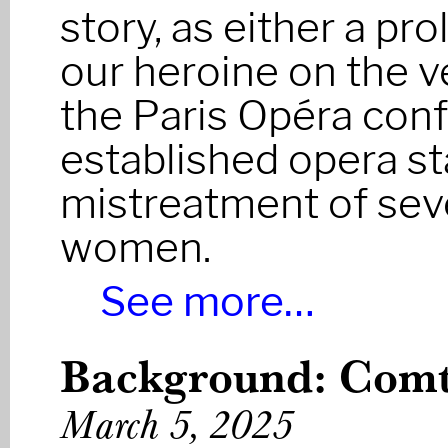
story, as either a pr
our heroine on the v
the Paris Opéra conf
established opera st
mistreatment of sev
women.
See more…
Background: Com
March 5, 2025