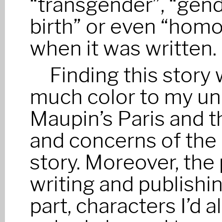
“transgender”, “gende
birth” or even “homo
when it was written.
Finding this story 
much color to my un
Maupin’s Paris and 
and concerns of the
story. Moreover, the
writing and publishi
part, characters I’d 