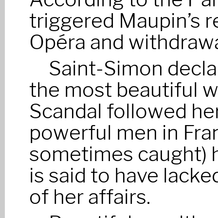
triggered Maupin’s r
Opéra and withdrawal
Saint-Simon decla
the most beautiful w
Scandal followed he
powerful men in Fra
sometimes caught) h
is said to have lacke
of her affairs.