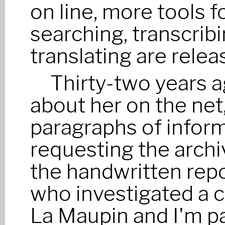
on line, more tools f
searching, transcrib
translating are relea
Thirty-two years a
about her on the net,
paragraphs of infor
requesting the archi
the handwritten repor
who investigated a c
La Maupin and I'm p