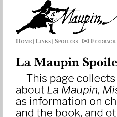
Home
Links
Spoilers
✉️ Feedback
|
|
|
La Maupin Spoile
This page collects
about
La Maupin, Mi
as information on ch
and the book, and ot