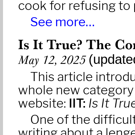
cook for refusing to
See more…
Is It True? The Co
(update
May 12, 2025
This article introd
whole new category
website:
IIT:
Is It Tru
One of the difficult
writing about a leng