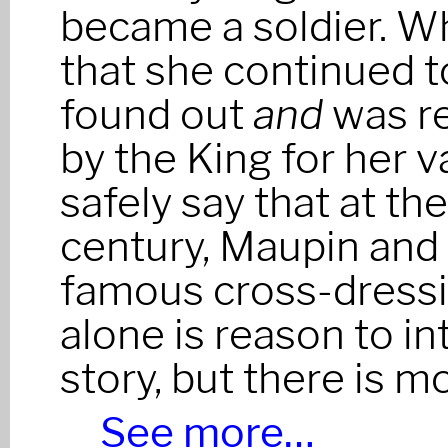
became a soldier. W
that she continued t
found out
and
was r
by the King for her va
safely say that at th
century, Maupin and
famous cross-dressi
alone is reason to in
story, but there is m
See more…