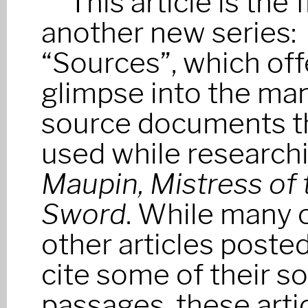
This article is the f
another new series:
“Sources”, which off
glimpse into the ma
source documents th
used while research
Maupin, Mistress of 
Sword
. While many 
other articles poste
cite some of their s
passages, these artic