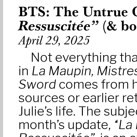
BTS: The Untrue 
Ressuscitée”
(& bo
April 29, 2025
Not everything th
in
La Maupin, Mistres
Sword
comes from hi
sources or earlier re
Julie’s life. The subje
month’s update,
“La