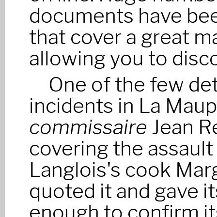
documents have bee
that cover a great m
allowing you to disc
One of the few de
incidents in La Maupin
commissaire
Jean Re
covering the assault 
Langlois's cook Marg
quoted it and gave i
enough to confirm it