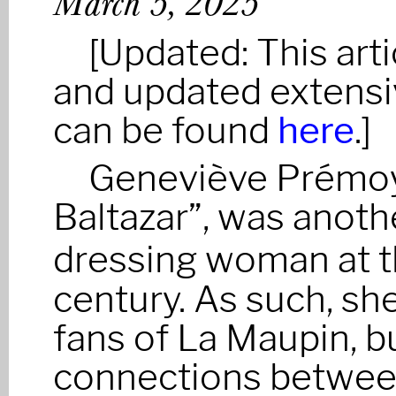
March 5, 2025
[Updated: This ar
and updated extensiv
can be found
here
.]
Geneviève Prémoy
Baltazar”, was anot
dressing woman at t
century. As such, she
fans of La Maupin, bu
connections between