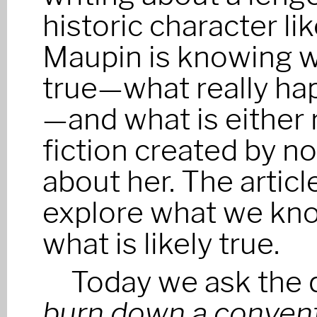
historic character li
Maupin is knowing w
true—what really h
—and what is either 
fiction created by no
about her. The article
explore what we kno
what is likely true.
Today we ask the 
burn down a conven