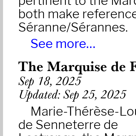
pertinent to the Mar
both make reference
Séranne/Sérannes.
See more…
The Marquise de F
Sep 18, 2025
Updated: Sep 25, 2025
Marie-Thérèse-Lo
de Senneterre de