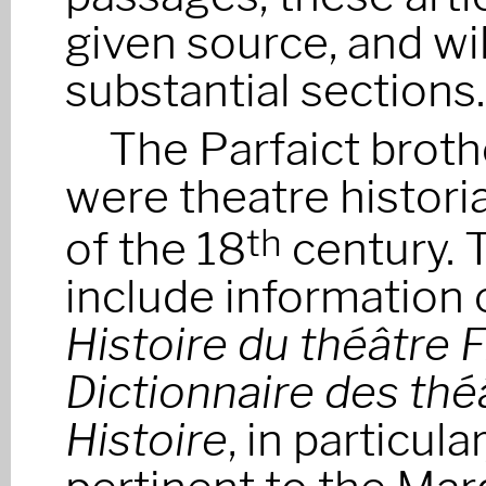
given source, and wil
substantial sections.
The Parfaict broth
were theatre histori
of the 18
century. 
th
include information 
Histoire du théâtre 
Dictionnaire des thé
Histoire
, in particul