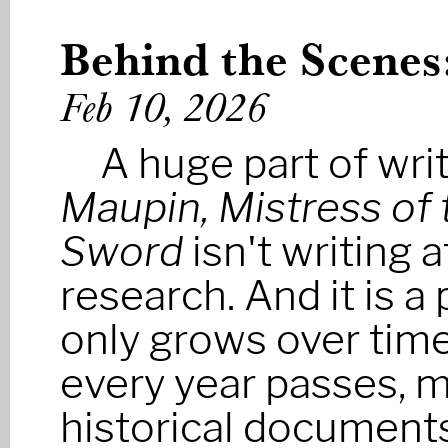
Behind the Scenes
Feb 10, 2026
A huge part of wri
Maupin, Mistress of 
Sword
isn't writing a
research. And it is a 
only grows over time
every year passes, 
historical documen