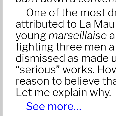
One of the most d
attributed to La Maup
young
marseillaise
a
fighting three men at
dismissed as made up
“serious” works. Howe
reason to believe tha
Let me explain why.
See more…