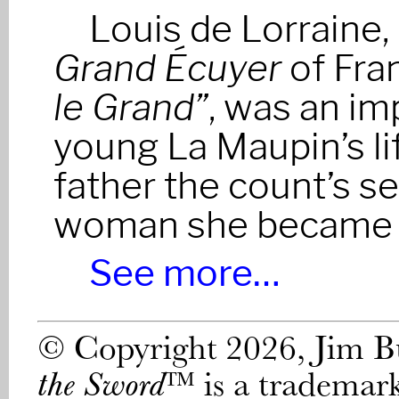
Louis de Lorraine
Grand Écuyer
of Fra
le Grand”
, was an im
young La Maupin’s li
father the count’s se
woman she became h
See more…
© Copyright 2026, Jim 
™ is a trademar
the Sword