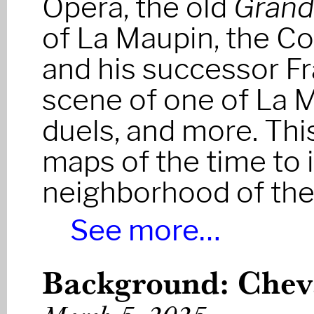
Opéra, the old
Grand
of La Maupin, the C
and his successor Fr
scene of one of La 
duels, and more. Th
maps of the time to 
neighborhood of th
See more…
Background: Cheva