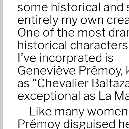
some historical and
entirely my own crea
One of the most dra
historical characters
I’ve incorprated is
Geneviève Prémoy,
as “Chevalier Baltaza
exceptional as La Ma
Like many women t
Prémoy disguised he