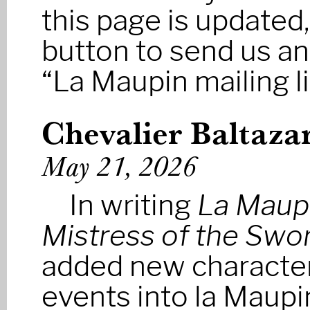
this page is updated,
button to send us a
“La Maupin mailing li
Chevalier Baltaza
May 21, 2026
In writing
La Maup
Mistress of the Swo
added new characte
events into la Maupin