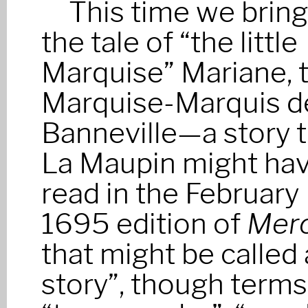
This time we brin
the tale of “the little
Marquise” Mariane, 
Marquise-Marquis d
Banneville—a story 
La Maupin might ha
read in the February
1695 edition of
Merc
that might be called
story”, though term