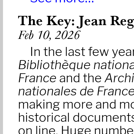
The Key: Jean Regn
Feb 10, 2026
In the last few yea
Bibliothèque nationa
France
and the
Arch
nationales de Franc
making more and m
historical documents
on line. Huge numbe