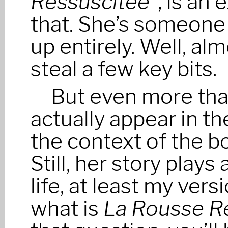
Ressuscitée”
, is an
that. She’s someone
up entirely. Well, al
steal a few key bits.
But even more than
actually appear in the
the context of the bo
Still, her story plays 
life, at least my vers
what is
La Rousse R