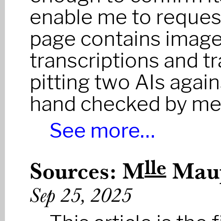
enable me to request
page contains image
transcriptions and t
pitting two AIs agai
hand checked by me
See more…
lle
Sources: M
Maup
Sep 25, 2025